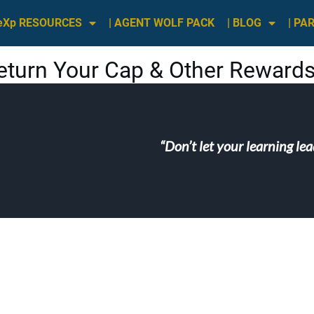
 eXp RESOURCES
| AGENT WOLF PACK
| BLOG
| PA
eturn Your Cap & Other Rewards
“Don’t let your learning le