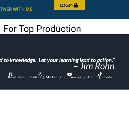
LOGIN
RTNER WITH ME
 For Top Production
ad to knowledge. Let your learning lead to action.”
– Jim Rohn
List Item #1
List Item #2
List Item #3
List Item
Real Estate | Realtors | Marketing | Trainings | About | Contact