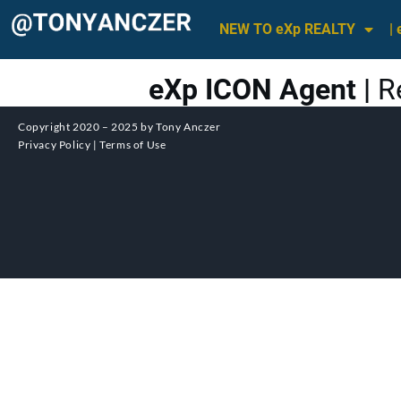
NEW TO eXp REALTY
|
eXp ICON Agent |
R
Copyright 2020 – 2025 by Tony Anczer
Privacy Policy | Terms of Use