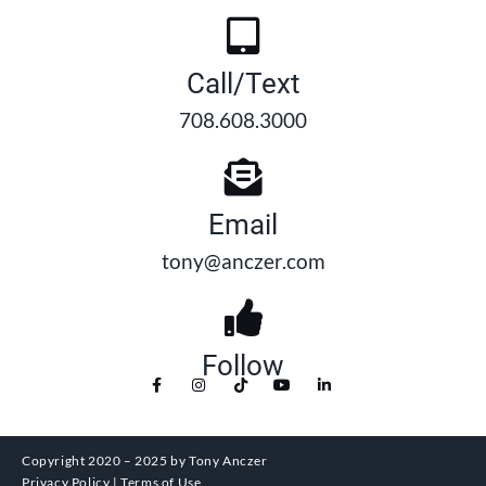
Call/Text
708.608.3000
Email
tony@anczer.com
Follow
Copyright 2020 – 2025 by Tony Anczer
Privacy Policy | Terms of Use