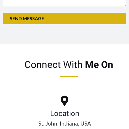
SEND MESSAGE
Connect With
Me On
Location
St. John, Indiana, USA